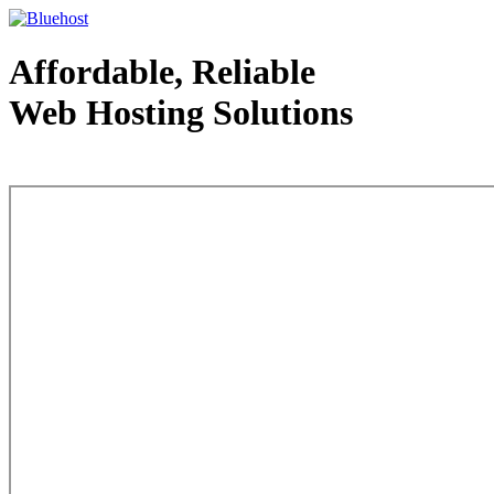
Affordable, Reliable
Web Hosting Solutions
Web Hosting - courtesy of www.bluehost.com